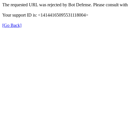
The requested URL was rejected by Bot Defense. Please consult with 
Your support ID is: <14144165095531118004>
[Go Back]